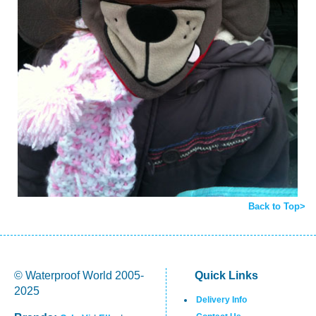
Back to Top>
© Waterproof World 2005-
Quick Links
2025
Delivery Info