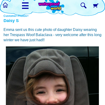
☰
Customer Photos>
Daisy S
Emma sent us this cute photo of daughter Daisy wearing
her Trespass Woof Balaclava - very welcome after this long
winter we have just had!!